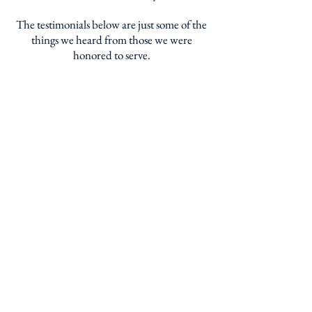
The testimonials below are just some of the
things we heard from those we were
honored to serve.
"This is truly the best
produce I have ever
enjoyed - better than
even the finest stores or
through a CSA
program."
QUESTIONS? CONTACT US!
Bandwagon Brokerage, Inc. - 4550 Seville Ave.
Vernon, California 90058