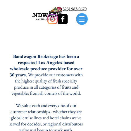
Call us: (323) 983-0670
Bandwagon Brokerage has been a
respected Los Angeles-based
wholesale produce provider for over
30 years.
We provide our customers with
the highest quality of fresh specialty
produce in all categories of fruits and
vegetables from all corners of the world.
We value each and every one of our
customer relationships - whether they are
global cruise lines and hotel chains we've
served for decades, or regional distributors
we've just begun to work with.