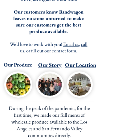
Our customers know Bandwagon
leaves no stone unturned to make
sure our customers get the best
produce available.
We'd love to work with you!
Email us
,
call
us
, or
fill out our contact form.
Our Produce
Our Story
Our Location
During the peak of the pandemic, for the
first time, we made our full menu of
wholesale produce available to the Los
Angeles and San Fernando Valley
communities directly.