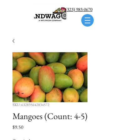
Call us: (323) 983-0670
SKU: 632835642834572
Mangoes (Count: 4-5)
Price
$9.50