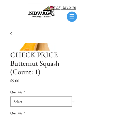
Call us: (323) 983-0670
CHECK PRICE
Butternut Squash
(Count: 1)
Price
$5.00
Quantity
*
Quantity
*