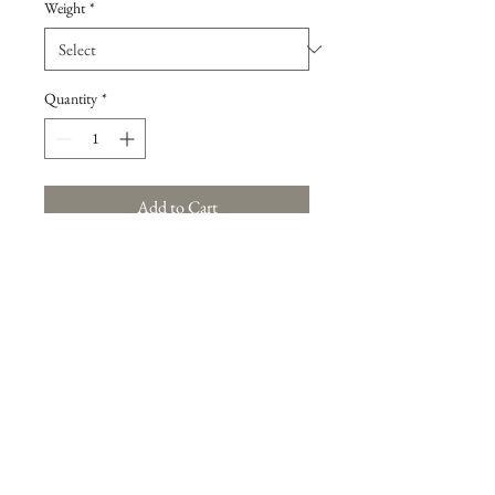
Weight
*
Quantity
*
Add to Cart
Large Brussels Sprouts in mutiple quantities
(2 lb, 5 lb, 10 lb, and 25 lb)
Back to Produce Selection
Back to Produce Selection