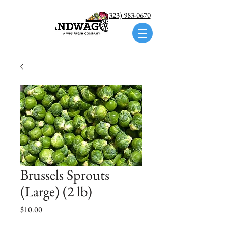
Call us: (323) 983-0670
Brussels Sprouts
(Large) (2 lb)
Price
$10.00