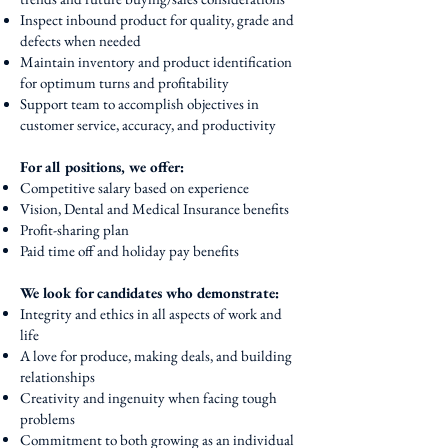
Inspect inbound product for quality, grade and
defects when needed
Maintain inventory and product identification
for optimum turns and profitability
Support team to accomplish objectives in
customer service, accuracy, and productivity
For all positions, we offer:
Competitive salary based on experience
Vision, Dental and Medical Insurance benefits
Profit-sharing plan
Paid time off and holiday pay benefits
We look for candidates who demonstrate:​
Integrity and ethics in all aspects of work and
life
A love for produce, making deals, and building
relationships
Creativity and ingenuity when facing tough
problems
Commitment to both growing as an individual